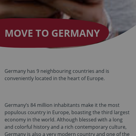
MOVE TO GERMANY
Germany has 9 neighbouring countries and is
conveniently located in the heart of Europe.
Germany’s 84 million inhabitants make it the most
populous country in Europe, boasting the third largest
economy in the world. Although blessed with a long
and colorful history and a rich contemporary culture,
Germany is also a very modern country and one of the