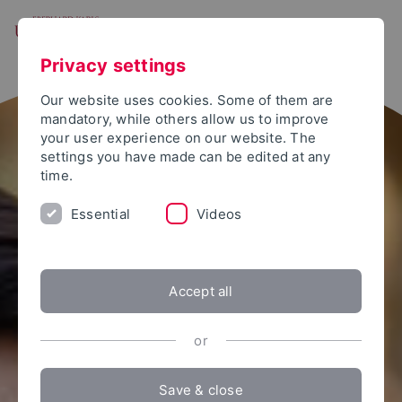
Skip to main content
Open Menu
Instagram
Facebook
Twitter
YouTube
LinkedIn
Share
Privacy settings
Our website uses cookies. Some of them are
mandatory, while others allow us to improve
your user experience on our website. The
settings you have made can be edited at any
time.
Essential
Videos
Accept all
or
Save & close