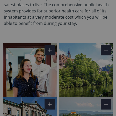
safest places to live. The comprehensive public health
system provides for superior health care for all of its
inhabitants at a very moderate cost which you will be
able to benefit from during your stay.