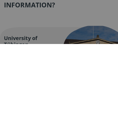
INFORMATION?
University of
Tübingen
The University of
Tübingen has been a
place of top-level
research and excellent
teaching for more than
500 years.
Find out more