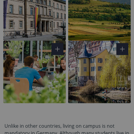
Unlike in other countries, living on campus is not
mandatory in Germany. Although many students live in