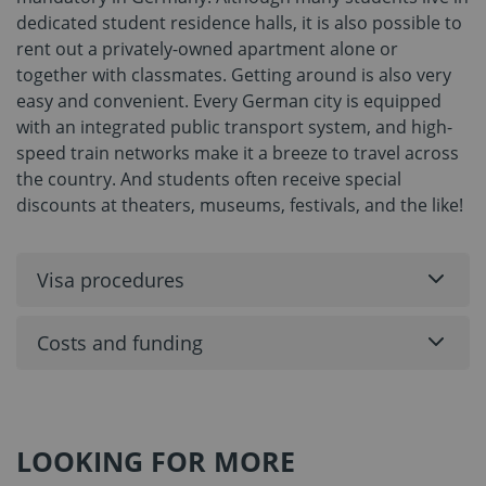
dedicated student residence halls, it is also possible to
rent out a privately-owned apartment alone or
together with classmates. Getting around is also very
easy and convenient. Every German city is equipped
with an integrated public transport system, and high-
speed train networks make it a breeze to travel across
the country. And students often receive special
discounts at theaters, museums, festivals, and the like!
Visa procedures
Costs and funding
LOOKING FOR MORE