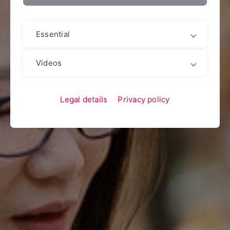
Essential
Videos
Legal details
Privacy policy